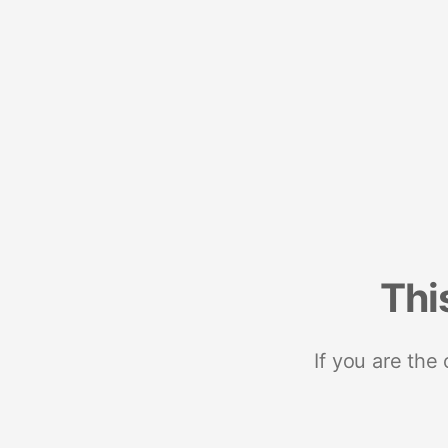
Thi
If you are the