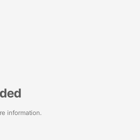
nded
re information.