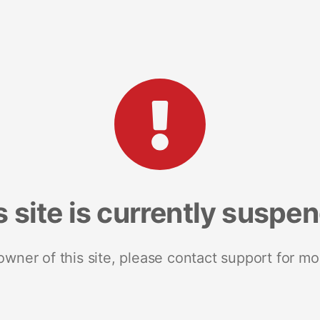
s site is currently suspe
 owner of this site, please contact support for mo