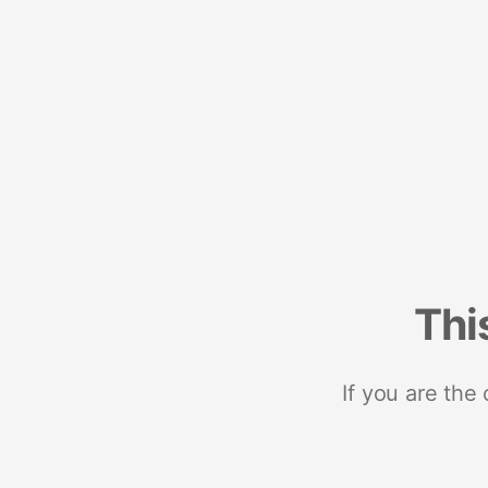
Thi
If you are the