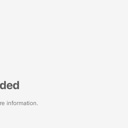
nded
re information.