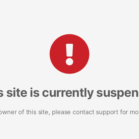
s site is currently suspe
 owner of this site, please contact support for mo