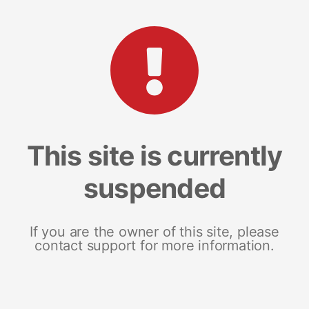
This site is currently
suspended
If you are the owner of this site, please
contact support for more information.