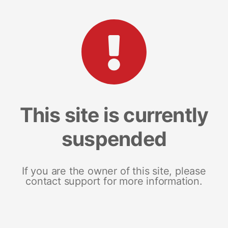
This site is currently
suspended
If you are the owner of this site, please
contact support for more information.