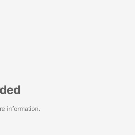
nded
re information.