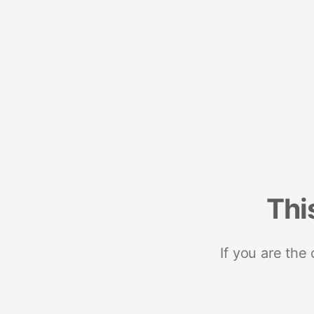
Thi
If you are the