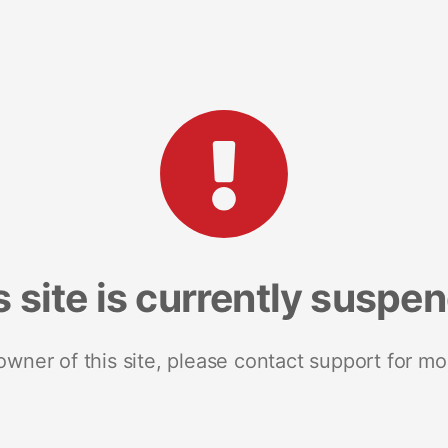
s site is currently suspe
 owner of this site, please contact support for mo